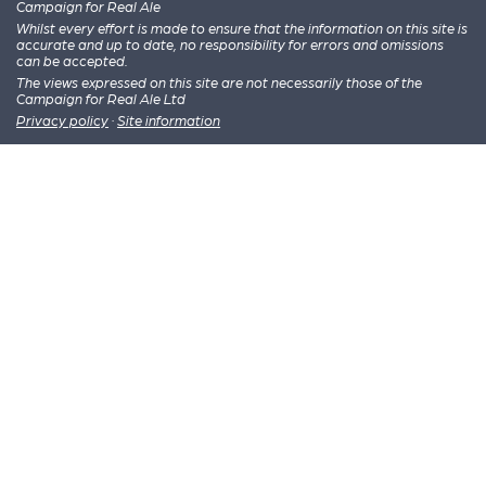
Campaign for Real Ale
Whilst every effort is made to ensure that the information on this site is
accurate and up to date, no responsibility for errors and omissions
can be accepted.
The views expressed on this site are not necessarily those of the
Campaign for Real Ale Ltd
Privacy policy
·
Site information