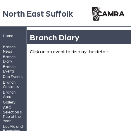
North East Suffolk
Branch Diary
Home
Branch
Click on an event to display the details.
News
Branch
Diary
Branch
Events
Pub Events
Branch
Contacts
Branch
Area
Gallery
GBG
Selection &
Pub of the
Year
LocAle and
Breweries