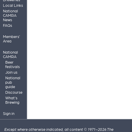
Local Links
National
CAMRA
News
FAQs
Members'
Area
National
CAMRA
Beer
festivals
Join us
National
pub
guide
Discourse
What's
Brewing
Sign in
Except where otherwise indicated, all content © 1971–2026 The